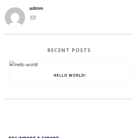
admin
RECENT POSTS
HELLO WORLD!