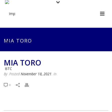
MIA TORO
MIA TORO
By
Posted
November 18, 2021
In
0