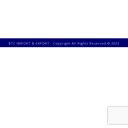
BTC IMPORT & EXPORT - Copyright All Rights Reserved © 2023