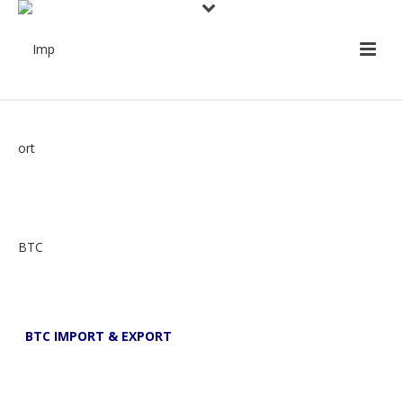
BTC IMPORT & EXPORT